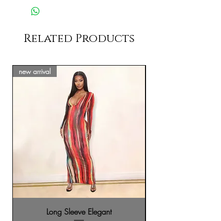
Related Products
new arrival
new arrival
Long Sleeve Elegant