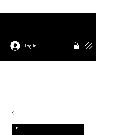
Log In