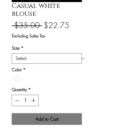
Casual white
blouse
Regular
Sale
 $35.00 
$22.75
Price
Price
Excluding Sales Tax
Size
*
Color
*
Quantity
*
Add to Cart