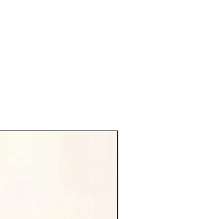
new arrival