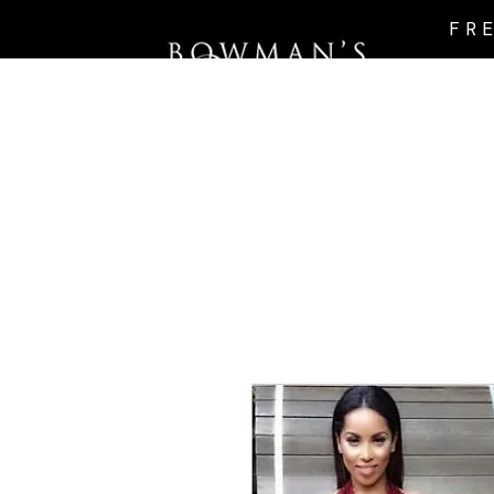
FR
Intro Page