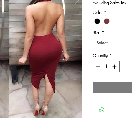
Pri
Excluding Sales Tax
Color
*
Size
*
Select
Quantity
*