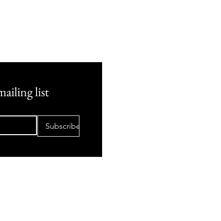
ailing list
Subscribe