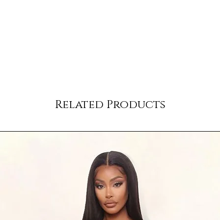
Related Products