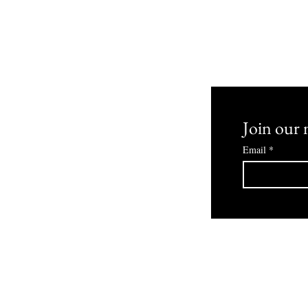
 and Returns
Join our m
Email
*
© 2030 Bowmans Boutique Powered By ZombiLife