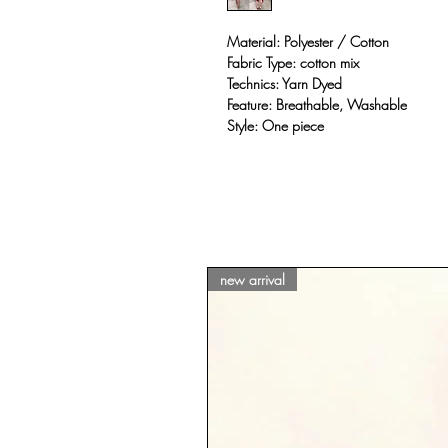
Material: Polyester / Cotton
Fabric Type: cotton mix
Technics: Yarn Dyed
Feature: Breathable, Washable
Style: One piece
new arrival