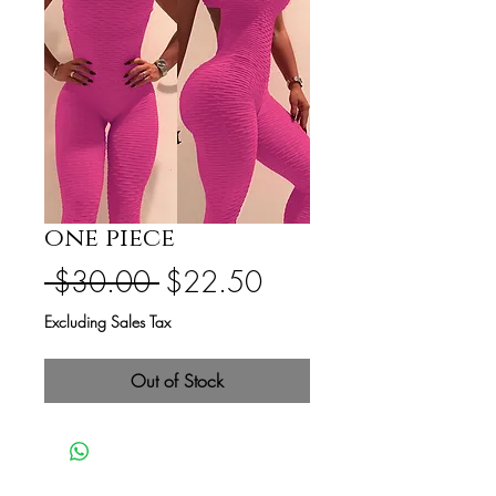
one piece
Regular
Sale
 $30.00 
$22.50
Price
Price
Excluding Sales Tax
Out of Stock