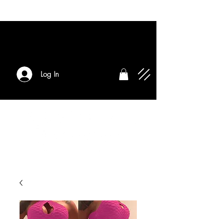
Log In