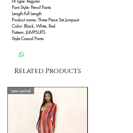
Fit Type:
Regular
Pant Style:
Pencil Pants
Length:
Full Length
Product name:
Three Piece Set Jumpsuit
Color:
Black, White, Red
Pattern
:
JUMPSUITS
Style:
Casual Pants
Related Products
new arrival
new arrival