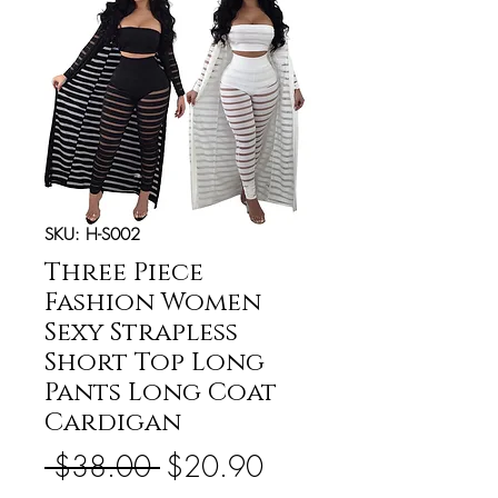
SKU: H-S002
Three Piece
Fashion Women
Sexy Strapless
Short Top Long
Pants Long Coat
Cardigan
Regular
Sale
 $38.00 
$20.90