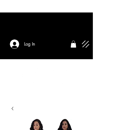
Log In