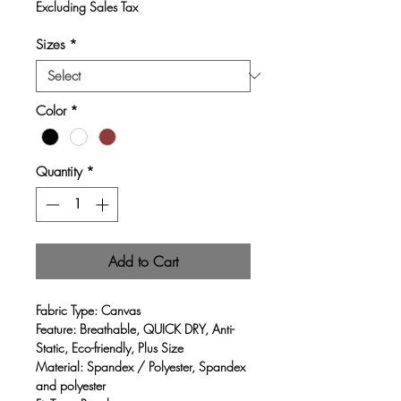
Price
Price
Excluding Sales Tax
Sizes
*
Color
*
Quantity
*
Add to Cart
Fabric Type:
Canvas
Feature:
Breathable, QUICK DRY, Anti-
Static, Eco-friendly, Plus Size
Material:
Spandex / Polyester, Spandex
and polyester