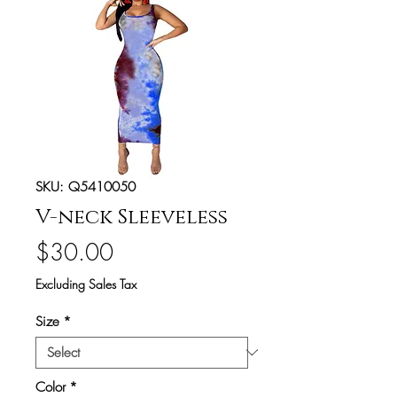
SKU: Q5410050
V-neck Sleeveless
Price
$30.00
Excluding Sales Tax
Size
*
Color
*