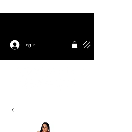
Log In