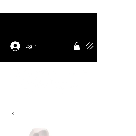
Log In