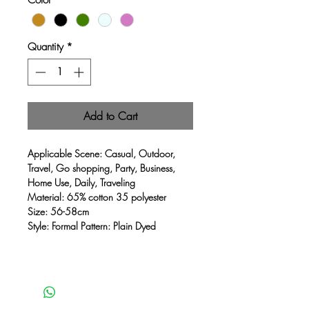
Quantity
*
Add to Cart
Applicable Scene: Casual, Outdoor,
Travel, Go shopping, Party, Business,
Home Use, Daily, Traveling
Material: 65% cotton 35 polyester
Size: 56-58cm
Style: Formal Pattern: Plain Dyed