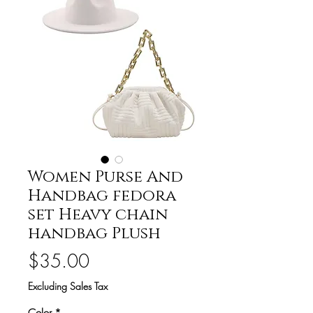
Women Purse And
Handbag fedora
set Heavy chain
handbag Plush
Price
$35.00
Excluding Sales Tax
Color
*