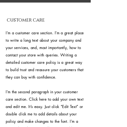
customer care
I’m a customer care section. I’m a great place
to write a long text about your company and
your services, and, most importantly, how to
contact your store with queries. Writing a
detailed customer care policy is a great way
to build trust and reassure your customers that
they can buy with confidence.
I'm the second paragraph in your customer
care section. Click here to add your own text
and edit me. It’s easy. Just click “Edit Text” or
double click me to add details about your
policy and make changes to the font. I’m a