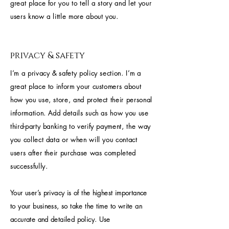
great place for you to tell a story and let your
users know a little more about you.
privacy & safety
I’m a privacy & safety policy section. I’m a
great place to inform your customers about
how you use, store, and protect their personal
information. Add details such as how you use
third-party banking to verify payment, the way
you collect data or when will you contact
users after their purchase was completed
successfully.
Your user’s privacy is of the highest importance
to your business, so take the time to write an
accurate and detailed policy. Use