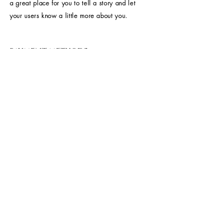
a great place for you to tell a story and let
your users know a little more about you.
payment methods
- Credit / Debit Cards
- PAYPAL
- Offline Payments
Home
About Us
Shop All
Contact
Accessories
Shipping and Returns
FAQ's
Join our mailing 