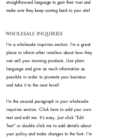
straightforward language to gain their trust and
make sure they keep coming back to your site!
wholesale inquiries
I’m a wholesale inquiries section. I’m a great
place to inform other retailers about how they
can sell your stunning products. Use plain
language and give as much information as
possible in order to promote your business
and take it to the next level!
I'm the second paragraph in your wholesale
inquiries section. Click here to add your own
text and edit me. It’s easy. Just click “Edit
Text” or double click me to add details about
your policy and make changes to the font. I’m