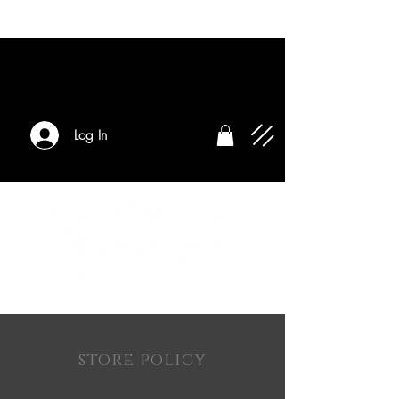
Log In
store policy