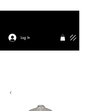
Log In