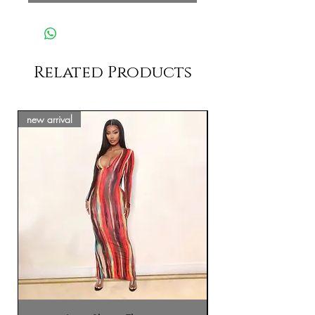
Related Products
new arrival
new arrival