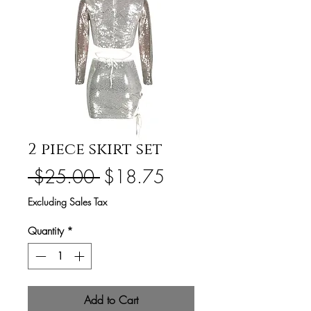
2 piece skirt set
Regular
Sale
 $25.00 
$18.75
Price
Price
Excluding Sales Tax
Quantity
*
Add to Cart