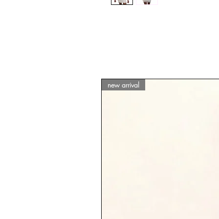
new arrival