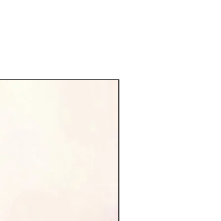
new arrival