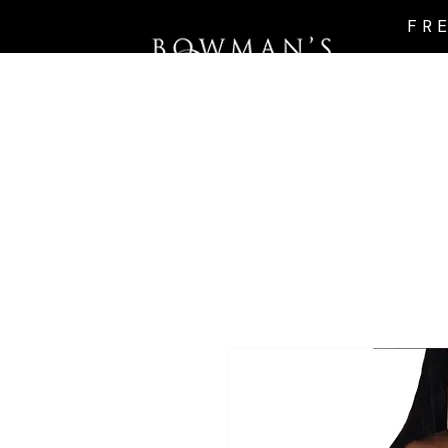
FR
Intro Page