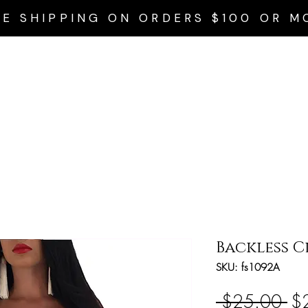
EE SHIPPING ON ORDERS $100 OR M
Home
Privacy Policy
Accessories
Dresses
Swim Wear
Backless C
SKU: fs1092A
Re
 $25.00 
$