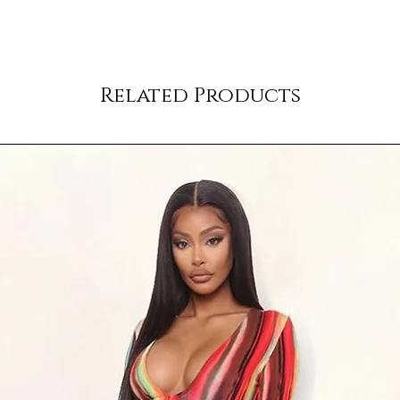
Related Products