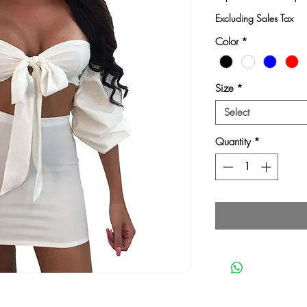
Pri
Excluding Sales Tax
Color
*
Size
*
Select
Quantity
*