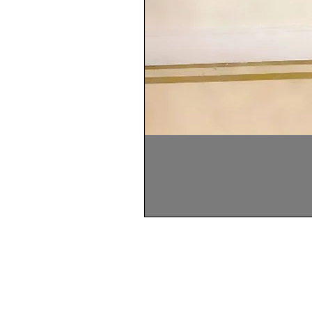
Home
About Us