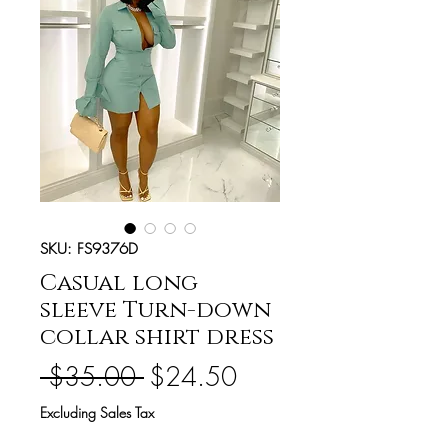
SKU: FS9376D
Casual long
sleeve Turn-down
collar shirt dress
Regular
Sale
 $35.00 
$24.50
Price
Price
Excluding Sales Tax