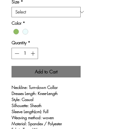
Size
*
Color
*
Quantity
*
Add to Cart
Neckline: Turn-down Collar
Dresses Length: Knee-Length
Style: Casual
Silhouette: Sheath
Sleeve Length(cm): Full
Weaving method: woven
Material: Spandex / Polyester