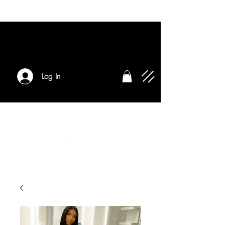
Log In