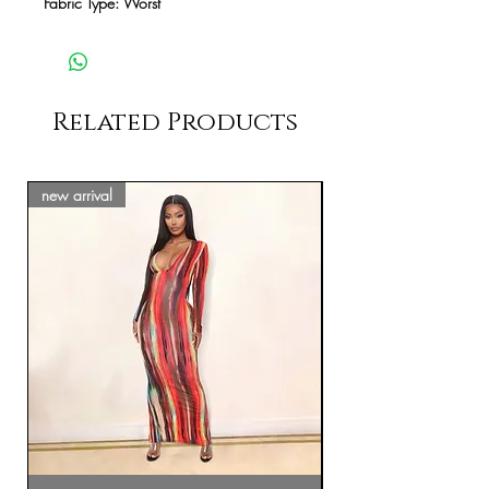
Fabric Type: Worst
Related Products
new arrival
new arrival