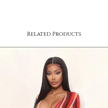
Related Products