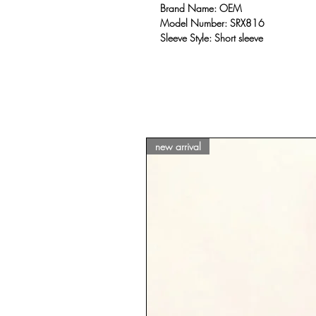
Brand Name: OEM
Model Number: SRX816
Sleeve Style: Short sleeve
new arrival