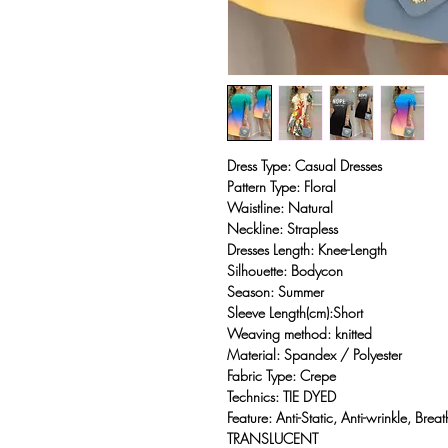
Dress Type: Casual Dresses
Pattern Type: Floral
Waistline: Natural
Neckline: Strapless
Dresses Length: Knee-Length
Silhouette: Bodycon
Season: Summer
Sleeve Length(cm):Short
Weaving method: knitted
Material: Spandex / Polyester
Fabric Type: Crepe
Technics: TIE DYED
Feature: Anti-Static, Anti-wrinkle, Br
TRANSLUCENT