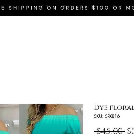
EE SHIPPING ON ORDERS $100 OR M
Home
Privacy Policy
Accessories
Dresses
Swim Wear
Dye floral
SKU: SRX816
Re
 $45.00 
$