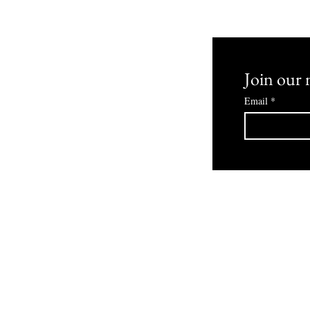
 and Returns
Join our m
Email
*
© 2030 Bowmans Boutique Powered By ZombiLife