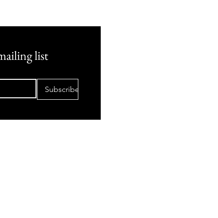
ailing list
Subscribe