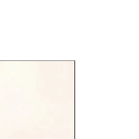
new arrival