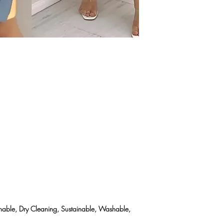
eathable, Dry Cleaning, Sustainable, Washable,