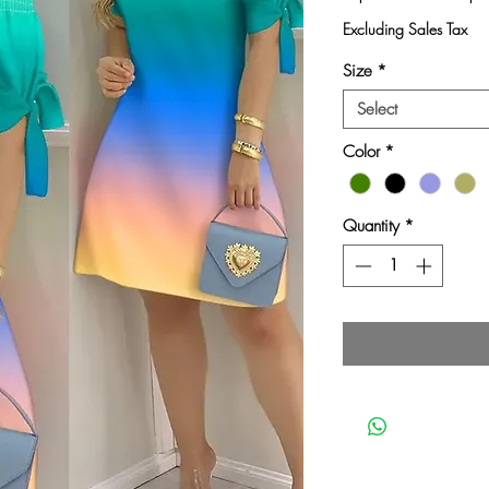
Pri
Excluding Sales Tax
Size
*
Select
Color
*
Quantity
*