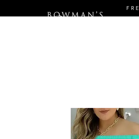
FR
Intro Page