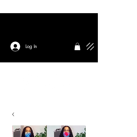
Log In