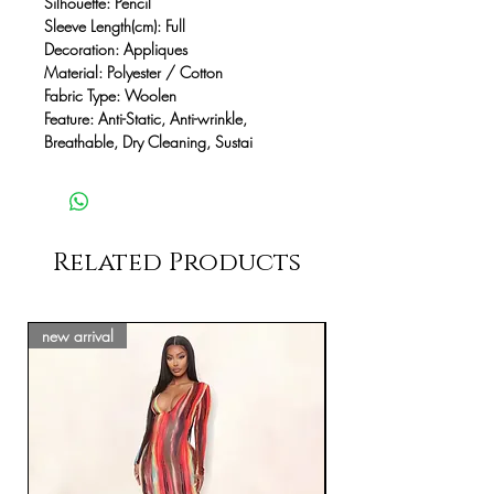
Silhouette: Pencil
Sleeve Length(cm): Full
Decoration: Appliques
Material: Polyester / Cotton
Fabric Type: Woolen
Feature: Anti-Static, Anti-wrinkle,
Breathable, Dry Cleaning, Sustai
Related Products
new arrival
new arrival