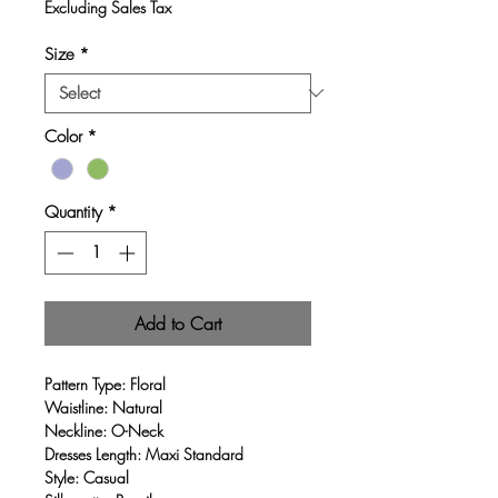
Excluding Sales Tax
Size
*
Color
*
Quantity
*
Add to Cart
Pattern Type: Floral
Waistline: Natural
Neckline: O-Neck
Dresses Length: Maxi Standard
Style: Casual