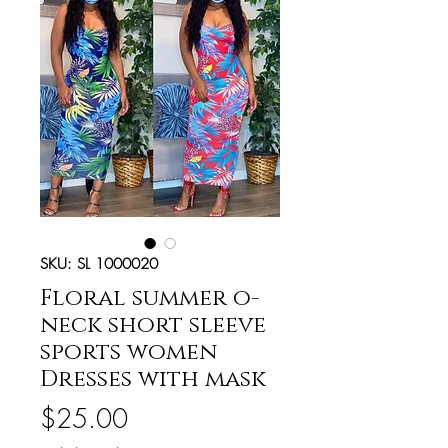
SKU: SL 1000020
Floral summer o-
neck short sleeve
sports women
Dresses with mask
Price
$25.00