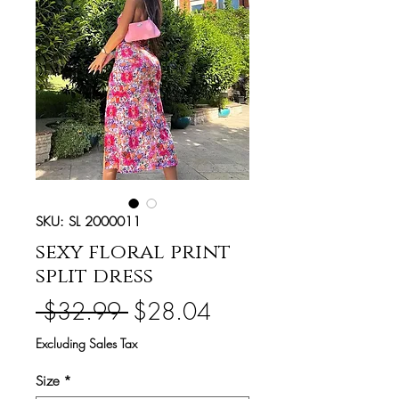
SKU: SL 2000011
sexy floral print
split dress
Regular
Sale
 $32.99 
$28.04
Price
Price
Excluding Sales Tax
Size
*