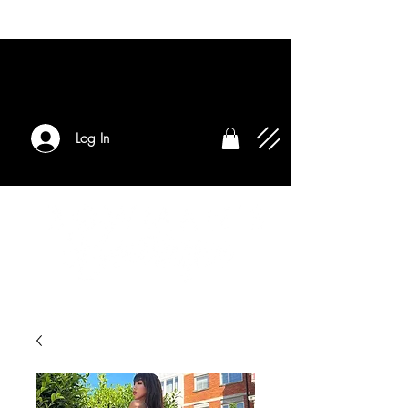
Log In