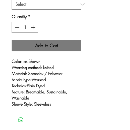
Quantity
*
Add to Cart
Color: as Shown
Weaving method: knitted
Material: Spandex / Polyester
Fabric Type:Worsted
Technics:Plain Dyed
Feature: Breathable, Sustainable,
Washable
Sleeve Style: Sleeveless