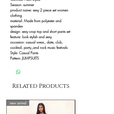
Season:
summer
product name:
sexy 2 piece set women
clothing
material:
Made from polyester and
spandex
design:
sexy crop top and short pants set
feature:
look stylish and sexy
occasion:
casual wear,, date, club,
cocktail, party,,and rock music festivals
Style:
Casual Pants
Pattern:
JUMPSUITS
Related Products
new arrival
new arrival