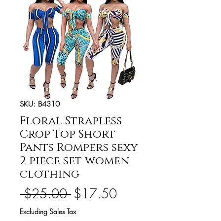
SKU: B4310
Floral Strapless
Crop Top Short
Pants Rompers sexy
2 piece set women
clothing
Regular
Sale
 $25.00 
$17.50
Price
Price
Excluding Sales Tax