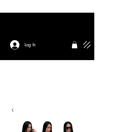
Log In