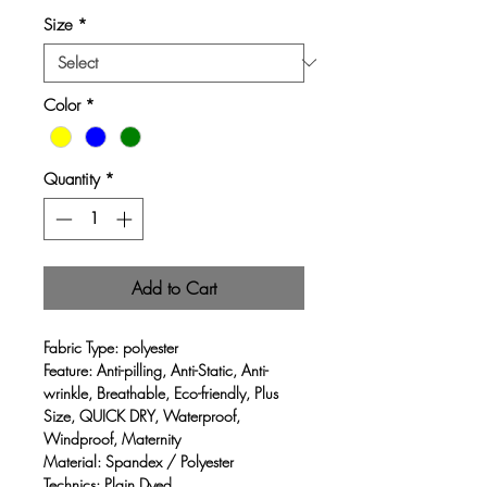
Size
*
Color
*
Quantity
*
Add to Cart
Fabric Type:
polyester
Feature:
Anti-pilling, Anti-Static, Anti-
wrinkle, Breathable, Eco-friendly, Plus
Size, QUICK DRY, Waterproof,
Windproof, Maternity
Material:
Spandex / Polyester
Technics:
Plain Dyed